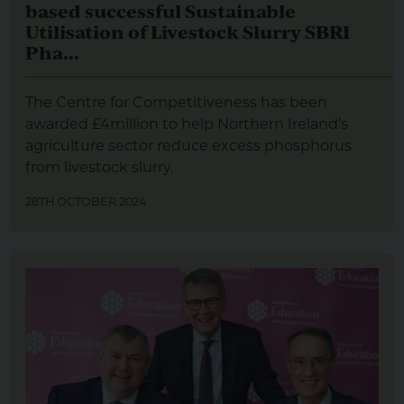
based successful Sustainable
Utilisation of Livestock Slurry SBRI
Pha...
The Centre for Competitiveness has been
awarded £4million to help Northern Ireland’s
agriculture sector reduce excess phosphorus
from livestock slurry.
28TH OCTOBER 2024