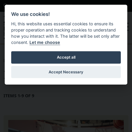
Search
News
Publications
Contact
Careers
We use cookies!
Hi, this website uses essential cookies to ensure its
proper operation and tracking cookies to understand
how you interact with it. The latter will be set only after
consent.
Let me choose
Skip to main content
Accept all
HOME
News
Accept Necessary
ITEMS 1-9 OF 9