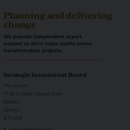
Planning and delivering
change
We provide independent expert
support to drive major public-sector
transformation projects.
Strategic Investment Board
The Kelvin
17-25 College Square East
Belfast
Antrim
BT1 6DE
E
contact@sibni.org