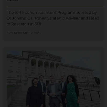
The SIB Economics Intern Programme is led by
Dr Johann Gallagher, Strategic Adviser and Head
of Research in SIB.
3RD NOVEMBER 2025