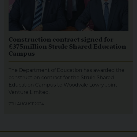
Construction contract signed for
£375million Strule Shared Education
Campus
The Department of Education has awarded the
construction contract for the Strule Shared
Education Campus to Woodvale Lowry Joint
Venture Limited.
7TH AUGUST 2024