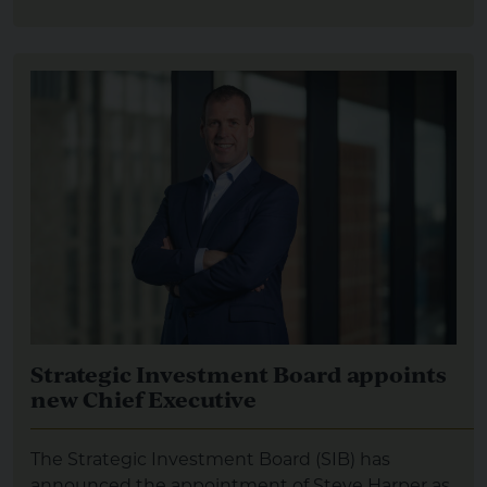
Strategic Investment Board appoints
new Chief Executive
The Strategic Investment Board (SIB) has
announced the appointment of Steve Harper as