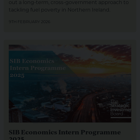
out a long-term, cross-government approach to
tackling fuel poverty in Northern Ireland.
9TH FEBRUARY 2026
SIB Economics Intern Programme
2025