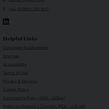
T
+44 (0)2890 250 900
Linkedin
Helpful Links
Corporate Publications
Sitemap
Accessibility
Terms of Use
Privacy & Security
Cookie Policy
Complaints Policy (PDF - 333kb)
Policy on Raising a Concern (PDF – 436 KB)