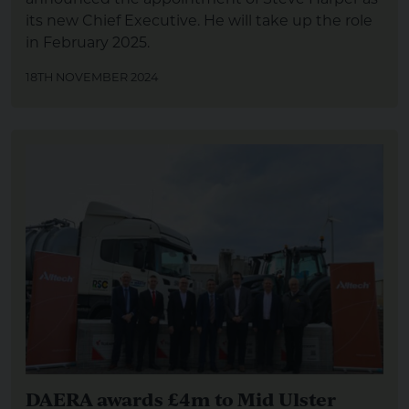
its new Chief Executive. He will take up the role
in February 2025.
18TH NOVEMBER 2024
DAERA awards £4m to Mid Ulster