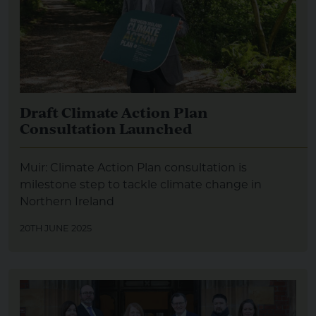
Draft Climate Action Plan
Consultation Launched
Muir: Climate Action Plan consultation is
milestone step to tackle climate change in
Northern Ireland
20TH JUNE 2025