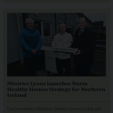
Minister Lyons launches Warm
Healthy Homes Strategy for Northern
Ireland
Communities Minister Gordon Lyons today set