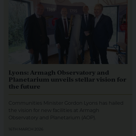
Lyons: Armagh Observatory and
Planetarium unveils stellar vision for
the future
Communities Minister Gordon Lyons has hailed
the vision for new facilities at Armagh
Observatory and Planetarium (AOP).
16TH MARCH 2026