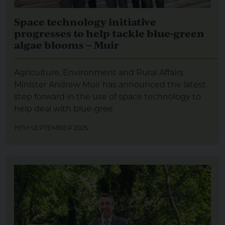
Space technology initiative
progresses to help tackle blue-green
algae blooms – Muir
Agriculture, Environment and Rural Affairs
Minister Andrew Muir has announced the latest
step forward in the use of space technology to
help deal with blue-gree
19TH SEPTEMBER 2025