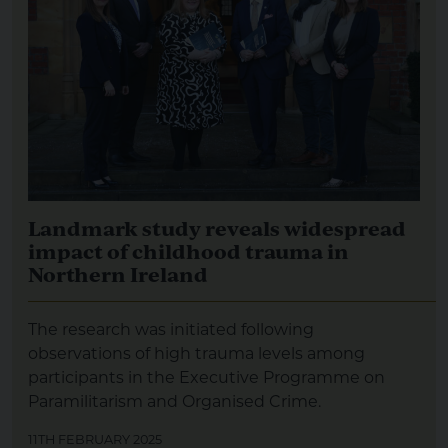
Landmark study reveals widespread
impact of childhood trauma in
Northern Ireland
The research was initiated following
observations of high trauma levels among
participants in the Executive Programme on
Paramilitarism and Organised Crime.
11TH FEBRUARY 2025