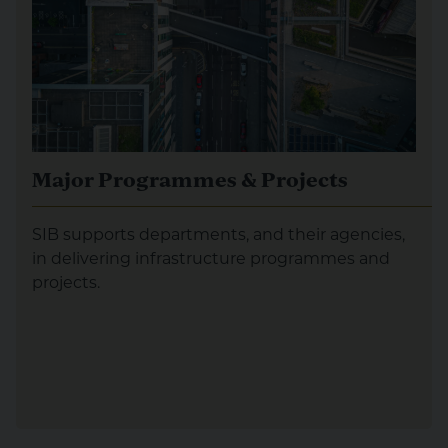
Major Programmes & Projects
SIB supports departments, and their agencies,
in delivering infrastructure programmes and
projects.