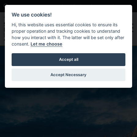
Search
News
Publications
Contact
Careers
We use cookies!
Hi, this website uses essential cookies to ensure its
proper operation and tracking cookies to understand
how you interact with it. The latter will be set only after
consent.
Let me choose
Skip to main content
Accept all
Accept Necessary