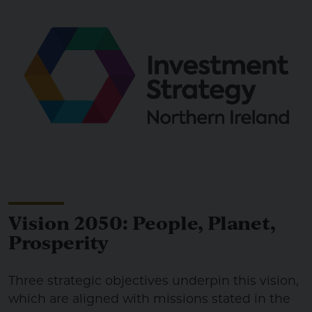
Vision 2050: People, Planet,
Prosperity
Three strategic objectives underpin this vision,
which are aligned with missions stated in the