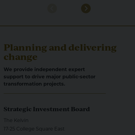
Planning and delivering
change
We provide independent expert
support to drive major public-sector
transformation projects.
Strategic Investment Board
The Kelvin
17-25 College Square East