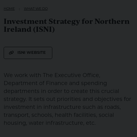
HOME
WHAT WE DO
Investment Strategy for Northern
Ireland (ISNI)
ISNI WEBSITE
We work with The Executive Office,
Department of Finance and spending
departments in order to create this crucial
strategy. It sets out priorities and objectives for
investment in infrastructure such as roads,
transport, schools, health facilities, social
housing, water infrastructure, etc.