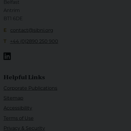
Belfast
Antrim
BT1 6DE
E
contact@sibni.org
T
+44 (0)2890 250 900
Linkedin
Helpful Links
Corporate Publications
Sitemap
Accessibility
Terms of Use
Privacy & Security