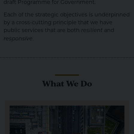
draft Programme for Government.
Each of the strategic objectives is underpinned
by a cross-cutting principle that we have
public services that are both
and
resilient
.
responsive
What We Do