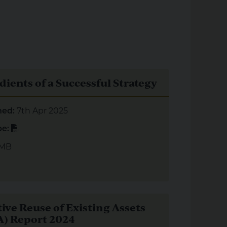
redients of a Successful Strategy
dients of a Successful Strategy
7th Apr 2025
hed:
PDF
pe:
 MB
aptive Reuse of Existing Assets (AREA) Report 2024
ive Reuse of Existing Assets
) Report 2024