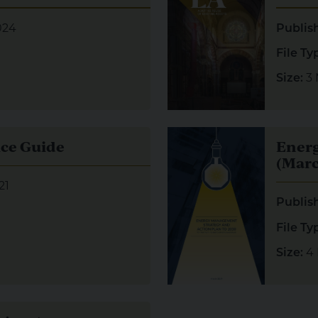
024
Publis
File Ty
3
Size:
e Guide
Visual representation of E
ce Guide
Ener
(Marc
21
Publis
File Ty
4
Size:
 Asset Management Strategy