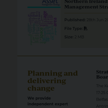
Northern Ireland
Management Str
28th Jun 2
Published:
PDF
File Type:
2 MB
Size:
Planning and
Stra
Boa
delivering
change
The K
17-25 
We provide
Belfas
independent expert
Antri