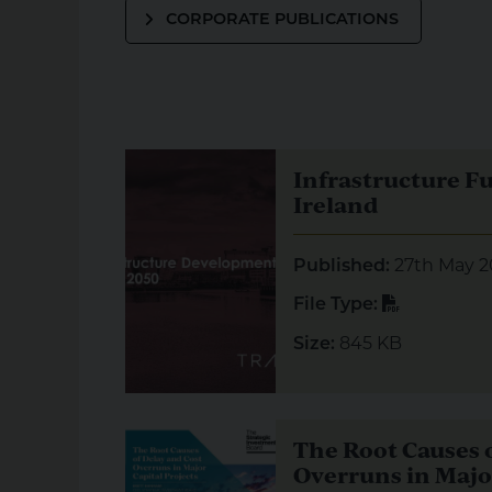
CORPORATE PUBLICATIONS
Visual representation of Infrastructure Futu
Infrastructure F
Ireland
27th May 2
Published:
PDF
File Type:
845 KB
Size:
Visual representation of The Root Causes of
The Root Causes o
Overruns in Major