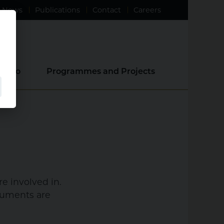
News
Publications
Contact
Careers
e Do
Programmes and Projects
e involved in.
ocuments are