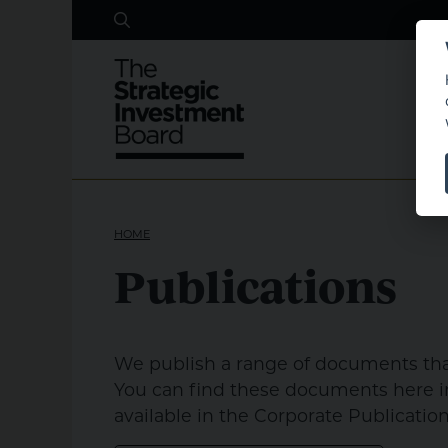
Search
Skip to main content
HOME
Publications
We publish a range of documents that
You can find these documents here in
available in the Corporate Publication