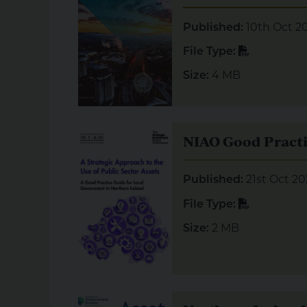
10th Oct 2
Published:
PDF
File Type:
4 MB
Size:
Visual representation of NIAO Good Practic
NIAO Good Practi
21st Oct 20
Published:
PDF
File Type:
2 MB
Size:
Visual representation of Northern Ireland