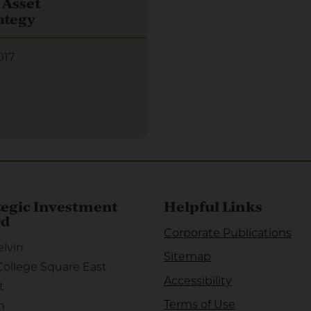
 Asset
ategy
017
tegic Investment
Helpful Links
rd
Corporate Publications
elvin
Sitemap
College Square East
Accessibility
t
Terms of Use
m