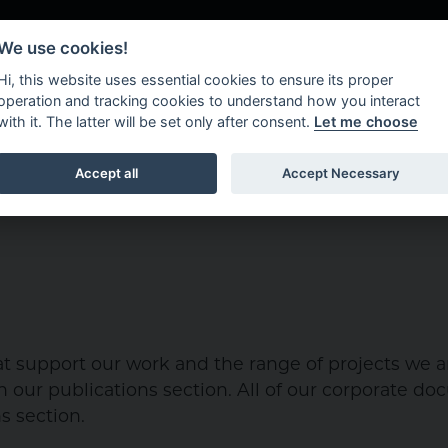
We use cookies!
Hi, this website uses essential cookies to ensure its proper
operation and tracking cookies to understand how you interact
with it. The latter will be set only after consent.
Let me choose
About Us
What W
Accept all
Accept Necessary
 support our work and the range of projects we ar
 our publications section. All of our corporate d
s section.