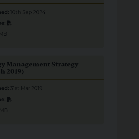
10th Sep 2024
hed:
PDF
pe:
 MB
nergy Management Strategy (March 2019)
gy Management Strategy
h 2019)
31st Mar 2019
hed:
PDF
pe:
 MB