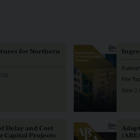
res for Northern Ireland
Visual representation of Ing
utures for Northern
Ingre
Publis
026
File Ty
2
Size:
 Delay and Cost Overruns in Major Capital Projects
Visual representation of Ad
f Delay and Cost
Adapt
 Capital Projects
(AREA