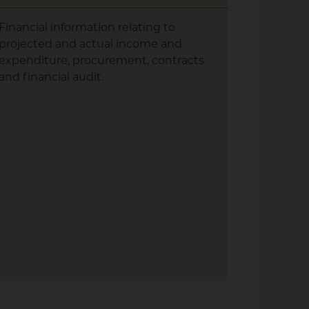
Financial information relating to
What our
projected and actual income and
doing. S
expenditure, procurement, contracts
performa
and financial audit.