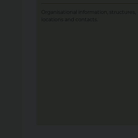
Organisational information, structures,
locations and contacts.