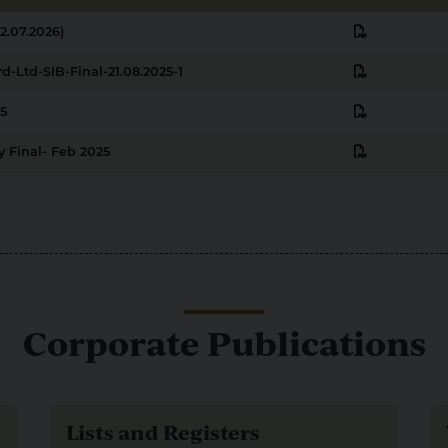
pdf
2.07.2026)
pdf
d-Ltd-SIB-Final-21.08.2025-1
pdf
5
pdf
 Final- Feb 2025
Corporate Publications
Lists and Registers