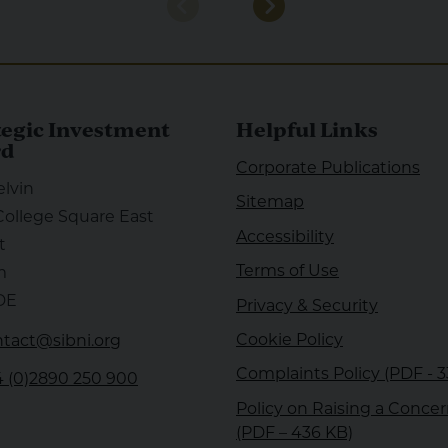
tegic Investment
Helpful Links
rd
Corporate Publications
elvin
Sitemap
College Square East
Accessibility
t
Terms of Use
m
DE
Privacy & Security
Cookie Policy
tact@sibni.org
Complaints Policy (PDF - 
 (0)2890 250 900
Policy on Raising a Conce
nkedin
(PDF – 436 KB)