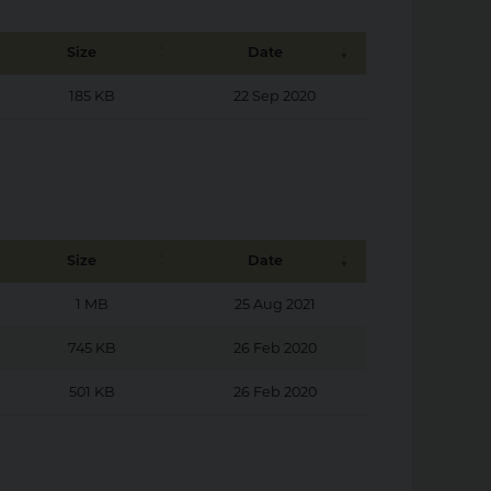
Size
Date
185 KB
22 Sep 2020
Size
Date
1 MB
25 Aug 2021
745 KB
26 Feb 2020
501 KB
26 Feb 2020