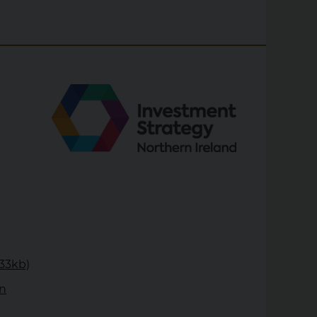
333kb)
rn