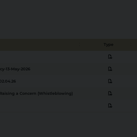
Type
pdf
pdf
icy-13-May-2026
pdf
02.04.26
pdf
n Raising a Concern (Whistleblowing)
pdf