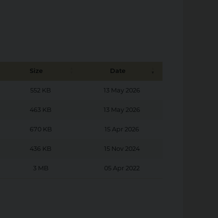
Size
Date
552 KB
13 May 2026
463 KB
13 May 2026
670 KB
15 Apr 2026
436 KB
15 Nov 2024
3 MB
05 Apr 2022