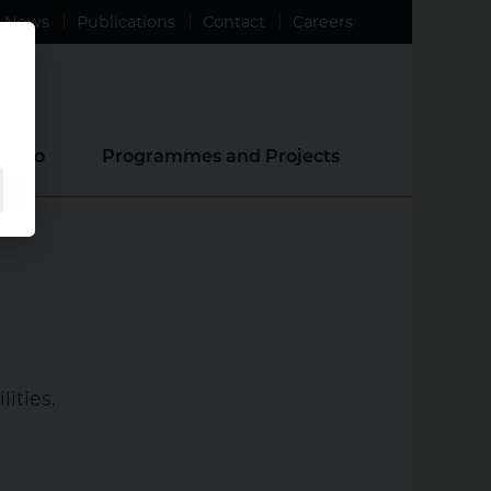
News
Publications
Contact
Careers
e Do
Programmes and Projects
ities.