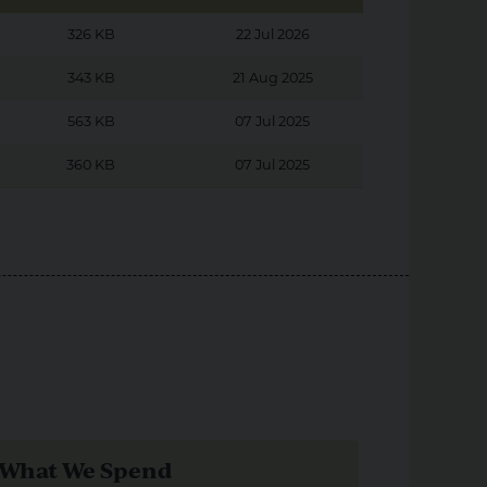
326 KB
22 Jul 2026
343 KB
21 Aug 2025
563 KB
07 Jul 2025
360 KB
07 Jul 2025
What We Spend
Our Pr