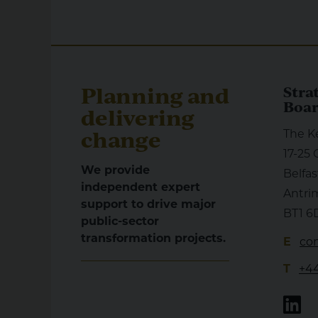
Planning and
Stra
Boa
delivering
change
The K
17-25 
We provide
Belfas
independent expert
Antri
support to drive major
BT1 6
public-sector
transformation projects.
E
con
T
+44
Li