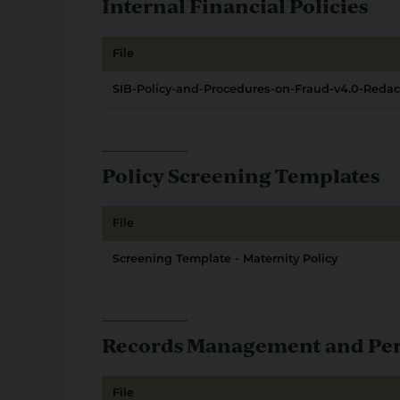
Internal Financial Policies
File
SIB-Policy-and-Procedures-on-Fraud-v4.0-Reda
Policy Screening Templates
File
Screening Template - Maternity Policy
Records Management and Pers
File