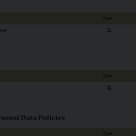
Type
pdf
cted
Type
pdf
onal Data Policies
Type