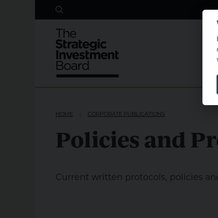
Search
Skip to main content
HOME
CORPORATE PUBLICATIONS
Policies and P
Current written protocols, policies an