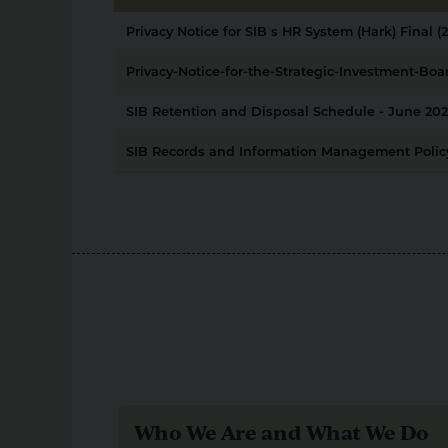
Privacy Notice for SIB s HR System (Hark) Final (2
Privacy-Notice-for-the-Strategic-Investment-Boar
SIB Retention and Disposal Schedule - June 202
SIB Records and Information Management Policy
Who We Are and What We Do