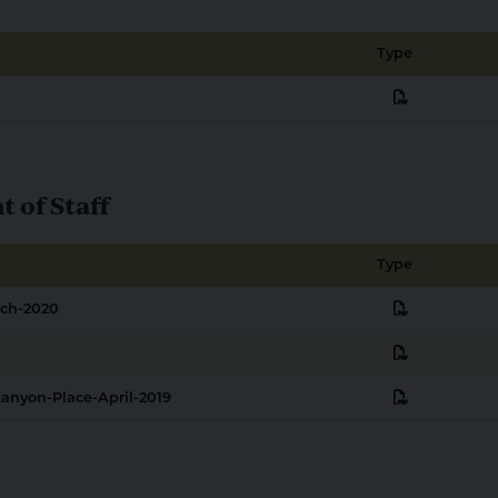
Type
pdf
of Staff
Type
pdf
rch-2020
pdf
pdf
anyon-Place-April-2019