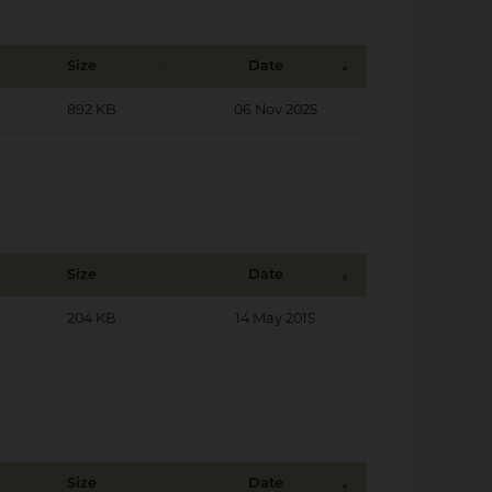
Size
Date
892 KB
06 Nov 2025
Size
Date
204 KB
14 May 2015
Size
Date