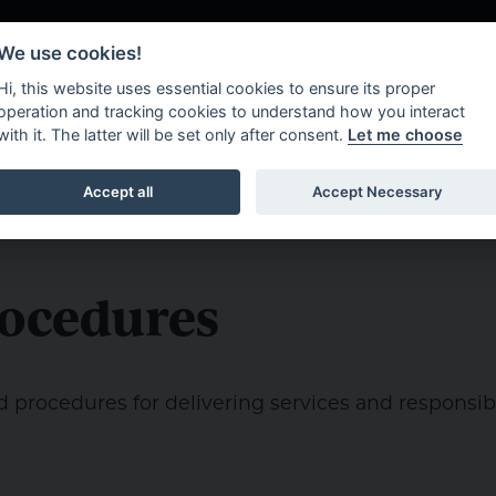
We use cookies!
Hi, this website uses essential cookies to ensure its proper
operation and tracking cookies to understand how you interact
with it. The latter will be set only after consent.
Let me choose
About Us
What W
Accept all
Accept Necessary
rocedures
d procedures for delivering services and responsibil