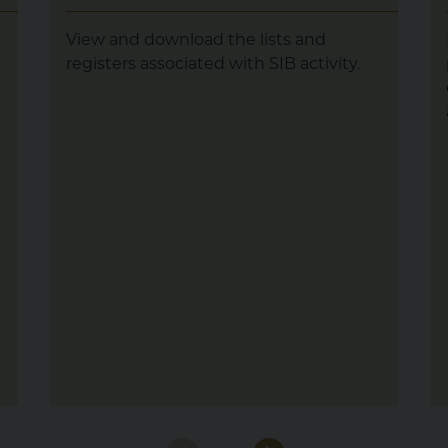
View and download the lists and
registers associated with SIB activity.