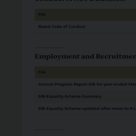
File
Board Code of Conduct
Employment and Recruitment 
File
Annual-Progress-Report-SIB-for-year-ended-Ma
SIB-Equality-Scheme-Summary
SIB-Equality-Scheme-updated-after-move-to-9-L