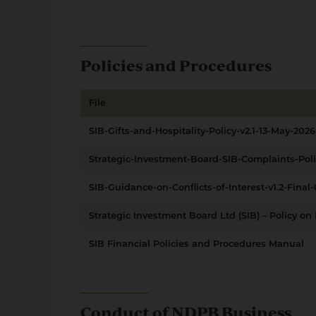
Policies and Procedures
File
SIB-Gifts-and-Hospitality-Policy-v2.1-13-May-2026
Strategic-Investment-Board-SIB-Complaints-Pol
SIB-Guidance-on-Conflicts-of-Interest-v1.2-Final-
Strategic Investment Board Ltd (SIB) – Policy o
SIB Financial Policies and Procedures Manual
Conduct of NDPB Business